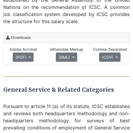
established by the General Assembly of the United
Nations on the recommendation of ICSC. A common
job classification system developed by ICSC provides
the structure for this salary scale.
Downloads
Adobe Acrobat
eXtensible Markup
Comma-Separated
(PDF)
(XML)
(CSV)
General Service & Related Categories
Pursuant to article 11 (a) of its statute, ICSC establishes
and reviews both headquarters methodology and non-
headquarters methodology for surveys of best
prevailing conditions of employment of General Service