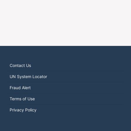
Contact Us
UN System Locator
Fraud Alert
Terms of Use
Privacy Policy