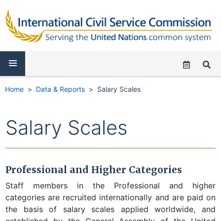
Home
Data & Reports
Salary Scales
Salary Scales
Professional and Higher Categories
Staff members in the Professional and higher
categories are recruited internationally and are paid on
the basis of salary scales applied worldwide, and