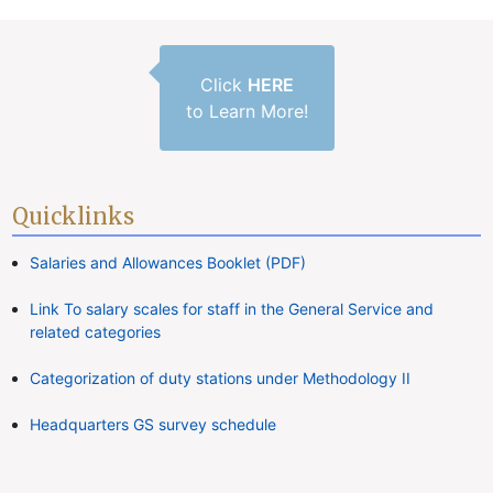
Click
HERE
to Learn More!
Quicklinks
Salaries and Allowances Booklet (PDF)
Link To salary scales for staff in the General Service and
related categories
Categorization of duty stations under Methodology II
Headquarters GS survey schedule