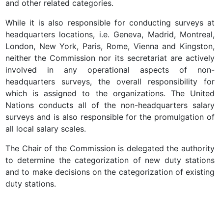
and other related categories.
While it is also responsible for conducting surveys at
headquarters locations, i.e. Geneva, Madrid, Montreal,
London, New York, Paris, Rome, Vienna and Kingston,
neither the Commission nor its secretariat are actively
involved in any operational aspects of non-
headquarters surveys, the overall responsibility for
which is assigned to the organizations. The United
Nations conducts all of the non-headquarters salary
surveys and is also responsible for the promulgation of
all local salary scales.
The Chair of the Commission is delegated the authority
to determine the categorization of new duty stations
and to make decisions on the categorization of existing
duty stations.