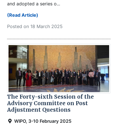
and adopted a series o...
(Read Article)
Posted on 18 March 2025
The Forty-sixth Session of the
Advisory Committee on Post
Adjustment Questions
WIPO, 3-10 February 2025