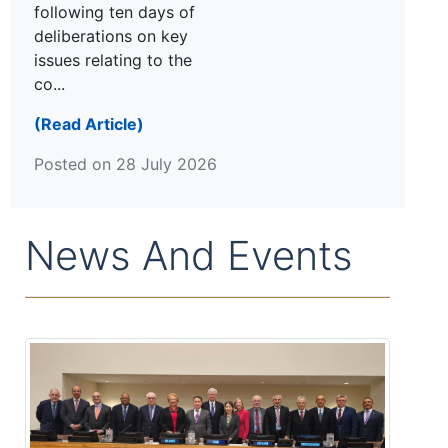
following ten days of
deliberations on key
issues relating to the
co...
(Read Article)
Posted on 28 July 2026
News And Events