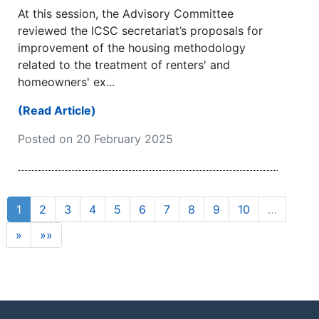
At this session, the Advisory Committee
reviewed the ICSC secretariat’s proposals for
improvement of the housing methodology
related to the treatment of renters' and
homeowners' ex...
(Read Article)
Posted on 20 February 2025
1
2
3
4
5
6
7
8
9
10
…
»
»»