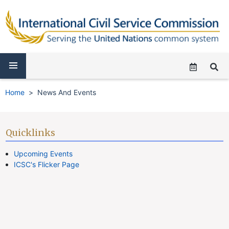
Home
News And Events
Quicklinks
Upcoming Events
ICSC's Flicker Page