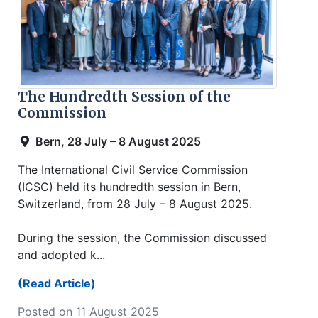
The Hundredth Session of the
Commission
Bern, 28 July – 8 August 2025
The International Civil Service Commission
(ICSC) held its hundredth session in Bern,
Switzerland, from 28 July – 8 August 2025.
During the session, the Commission discussed
and adopted k...
(Read Article)
Posted on 11 August 2025