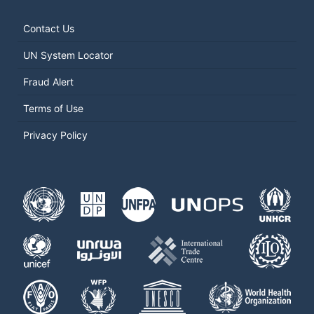
Contact Us
UN System Locator
Fraud Alert
Terms of Use
Privacy Policy