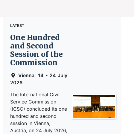
LATEST
One Hundred
and Second
Session of the
Commission
Vienna, 14 - 24 July
2026
The International Civil
Service Commission
(ICSC) concluded its one
hundred and second
session in Vienna,
Austria, on 24 July 2026,