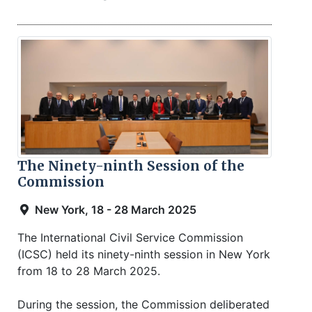
The Ninety-ninth Session of the
Commission
New York, 18 - 28 March 2025
The International Civil Service Commission
(ICSC) held its ninety-ninth session in New York
from 18 to 28 March 2025.
During the session, the Commission deliberated