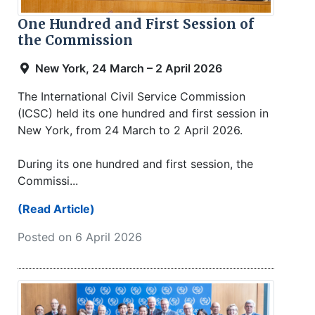
One Hundred and First Session of
the Commission
New York, 24 March – 2 April 2026
The International Civil Service Commission
(ICSC) held its one hundred and first session in
New York, from 24 March to 2 April 2026.
During its one hundred and first session, the
Commissi...
(Read Article)
Posted on 6 April 2026