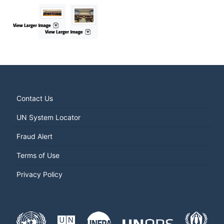
Contact Us
UN System Locator
Fraud Alert
Terms of Use
Privacy Policy