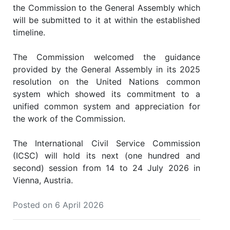
the Commission to the General Assembly which
will be submitted to it at within the established
timeline.
The Commission welcomed the guidance
provided by the General Assembly in its 2025
resolution on the United Nations common
system which showed its commitment to a
unified common system and appreciation for
the work of the Commission.
The International Civil Service Commission
(ICSC) will hold its next (one hundred and
second) session from 14 to 24 July 2026 in
Vienna, Austria.
Posted on 6 April 2026