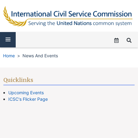
Home
News And Events
Quicklinks
Upcoming Events
ICSC's Flicker Page