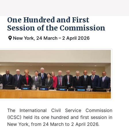
One Hundred and First
Session of the Commission
New York, 24 March – 2 April 2026
The International Civil Service Commission
(ICSC) held its one hundred and first session in
New York, from 24 March to 2 April 2026.