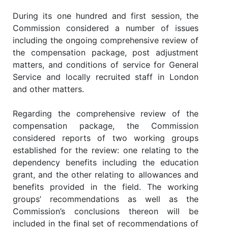
During its one hundred and first session, the
Commission considered a number of issues
including the ongoing comprehensive review of
the compensation package, post adjustment
matters, and conditions of service for General
Service and locally recruited staff in London
and other matters.
Regarding the comprehensive review of the
compensation package, the Commission
considered reports of two working groups
established for the review: one relating to the
dependency benefits including the education
grant, and the other relating to allowances and
benefits provided in the field. The working
groups’ recommendations as well as the
Commission’s conclusions thereon will be
included in the final set of recommendations of