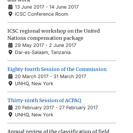
13 June 2017 - 14 June 2017
ICSC Conference Room
ICSC regional workshop on the United
Nations compensation package
29 May 2017 - 2 June 2017
Dar-es-Salaam, Tanzania
Eighty-fourth Session of the Commission
20 March 2017 - 31 March 2017
UNHQ, New York
Thirty-ninth Session of ACPAQ
20 February 2017 - 27 February 2017
UNHQ, New York
Annual review of the classification of field