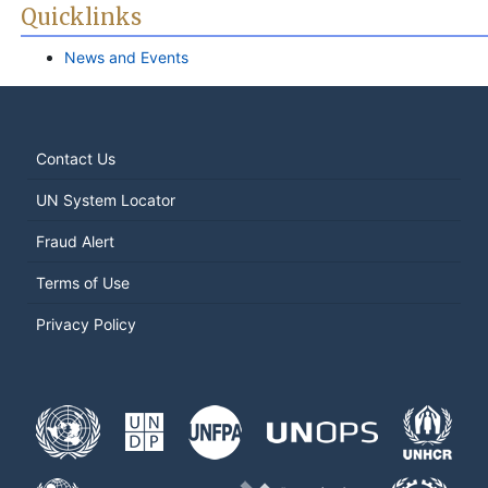
Quicklinks
News and Events
Contact Us
UN System Locator
Fraud Alert
Terms of Use
Privacy Policy