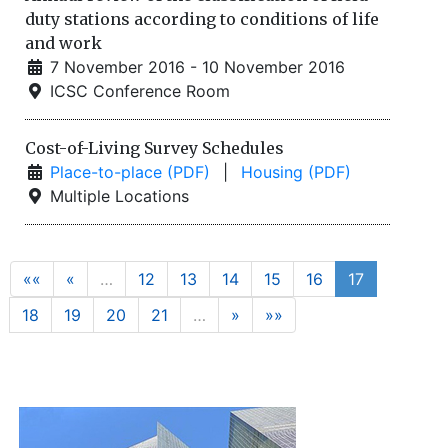
duty stations according to conditions of life
and work
7 November 2016 - 10 November 2016
ICSC Conference Room
Cost-of-Living Survey Schedules
Place-to-place (PDF)
|
Housing (PDF)
Multiple Locations
««
«
…
12
13
14
15
16
17
18
19
20
21
…
»
»»