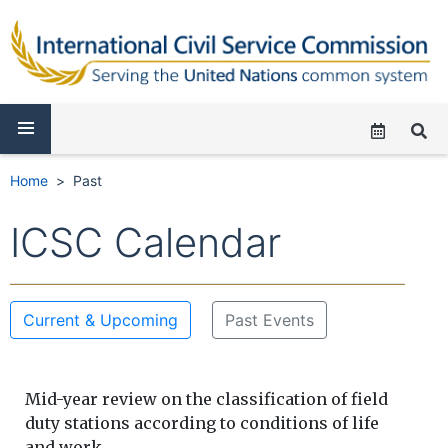
Home
Past
ICSC Calendar
Current & Upcoming
Past Events
Mid-year review on the classification of field
duty stations according to conditions of life
and work