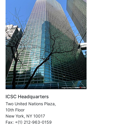
ICSC Headquarters
Two United Nations Plaza,
10th Floor
New York, NY 10017
Fax: +(1) 212-963-0159