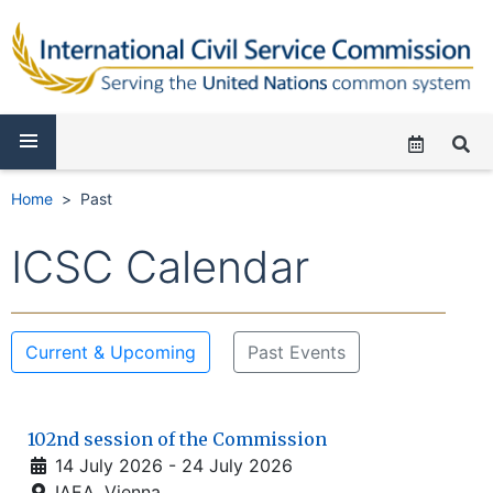
Home
Past
ICSC Calendar
Current & Upcoming
Past Events
102nd session of the Commission
14 July 2026 - 24 July 2026
IAEA, Vienna