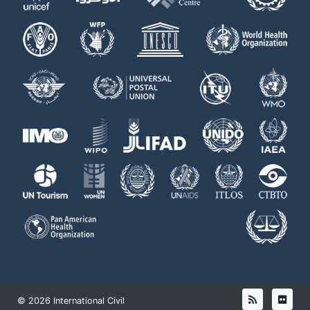
© 2026 International Civil