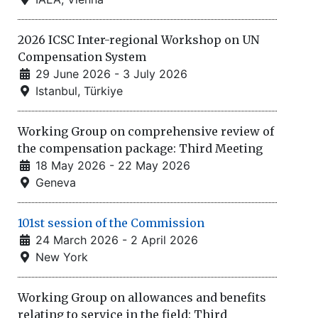
2026 ICSC Inter-regional Workshop on UN
Compensation System
29 June 2026 - 3 July 2026
Istanbul, Türkiye
Working Group on comprehensive review of
the compensation package: Third Meeting
18 May 2026 - 22 May 2026
Geneva
101st session of the Commission
24 March 2026 - 2 April 2026
New York
Working Group on allowances and benefits
relating to service in the field: Third