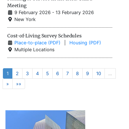
Meeting
9 February 2026 - 13 February 2026
New York
Cost-of-Living Survey Schedules
Place-to-place (PDF)
|
Housing (PDF)
Multiple Locations
1
2
3
4
5
6
7
8
9
10
…
»
»»