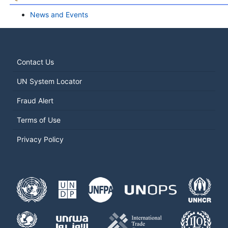
News and Events
Contact Us
UN System Locator
Fraud Alert
Terms of Use
Privacy Policy