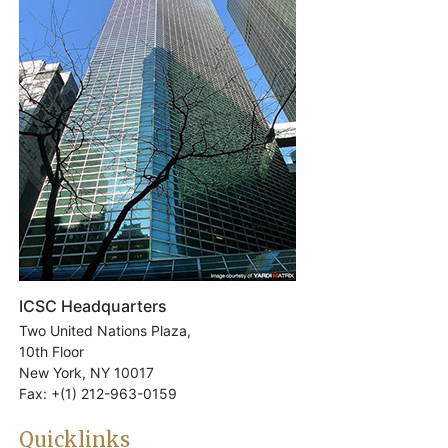
ICSC Headquarters
Two United Nations Plaza,
10th Floor
New York, NY 10017
Fax: +(1) 212-963-0159
Quicklinks